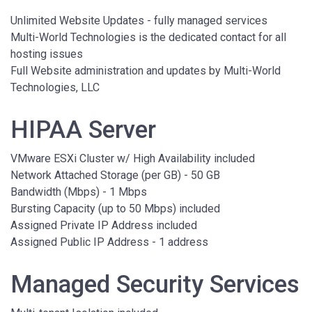
Unlimited Website Updates - fully managed services
Multi-World Technologies is the dedicated contact for all
hosting issues
Full Website administration and updates by Multi-World
Technologies, LLC
HIPAA Server
VMware ESXi Cluster w/ High Availability included
Network Attached Storage (per GB) - 50 GB
Bandwidth (Mbps) - 1 Mbps
Bursting Capacity (up to 50 Mbps) included
Assigned Private IP Address included
Assigned Public IP Address - 1 address
Managed Security Services