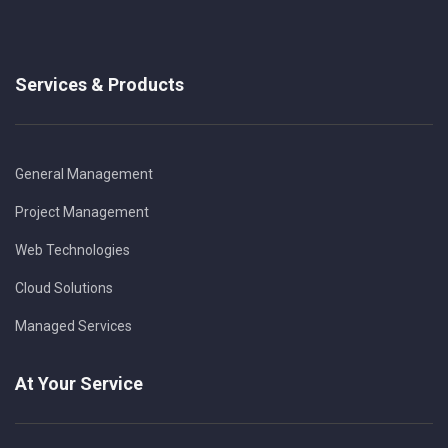
Services & Products
General Management
Project Management
Web Technologies
Cloud Solutions
Managed Services
At Your Service