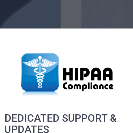
DEDICATED SUPPORT &
UPDATES