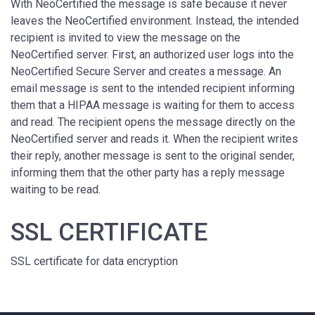
With NeoCertified the message is safe because it never
leaves the NeoCertified environment. Instead, the intended
recipient is invited to view the message on the
NeoCertified server. First, an authorized user logs into the
NeoCertified Secure Server and creates a message. An
email message is sent to the intended recipient informing
them that a HIPAA message is waiting for them to access
and read. The recipient opens the message directly on the
NeoCertified server and reads it. When the recipient writes
their reply, another message is sent to the original sender,
informing them that the other party has a reply message
waiting to be read.
SSL CERTIFICATE
SSL certificate for data encryption