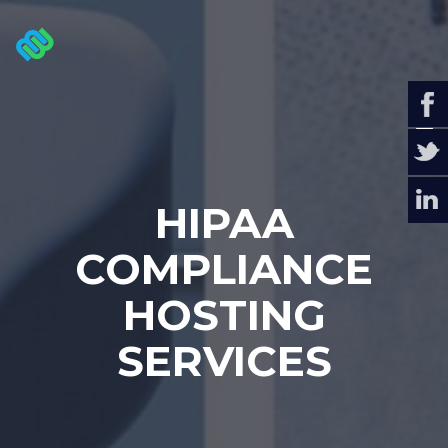
HIPAA
COMPLIANCE
HOSTING
SERVICES