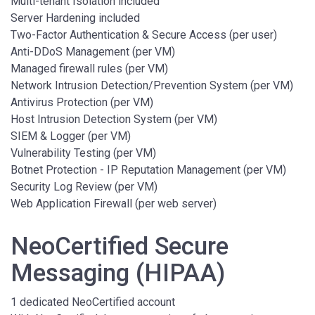
Multi-tenant Isolation included
Server Hardening included
Two-Factor Authentication & Secure Access (per user)
Anti-DDoS Management (per VM)
Managed firewall rules (per VM)
Network Intrusion Detection/Prevention System (per VM)
Antivirus Protection (per VM)
Host Intrusion Detection System (per VM)
SIEM & Logger (per VM)
Vulnerability Testing (per VM)
Botnet Protection - IP Reputation Management (per VM)
Security Log Review (per VM)
Web Application Firewall (per web server)
NeoCertified Secure
Messaging (HIPAA)
1 dedicated NeoCertified account