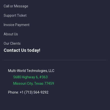
Call or Message
Support Ticket
Invoice Payment
About Us
Our Clients
Contact Us today!
Multi-World Technologies, LLC
5680 Highway 6, #363
Missouri City, Texas 77459
Phone: +1 (713) 564-9292