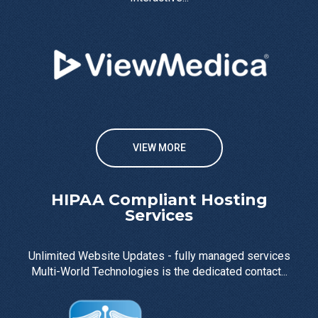
VIEW MORE
HIPAA Compliant Hosting
Services
Unlimited Website Updates - fully managed services
Multi-World Technologies is the dedicated contact...