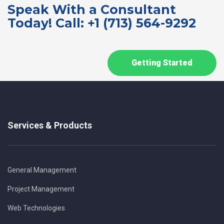
Speak With a Consultant
Today! Call: +1 (713) 564-9292
Getting Started
Services & Products
General Management
Project Management
Web Technologies