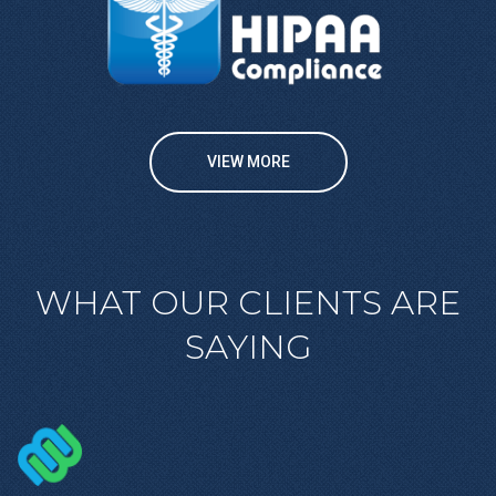
VIEW MORE
WHAT OUR CLIENTS ARE
SAYING