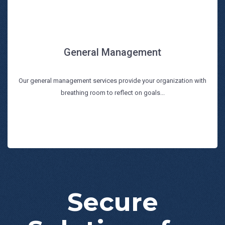
General Management
General Management
Our general management services provide your organization with
Read more
breathing room to reflect on goals...
Secure