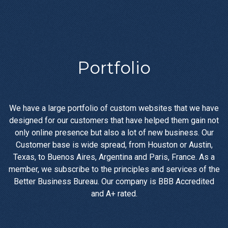
Portfolio
We have a large portfolio of custom websites that we have
designed for our customers that have helped them gain not
only online presence but also a lot of new business. Our
Customer base is wide spread, from Houston or Austin,
Texas, to Buenos Aires, Argentina and Paris, France. As a
member, we subscribe to the principles and services of the
Better Business Bureau. Our company is BBB Accredited
and A+ rated.