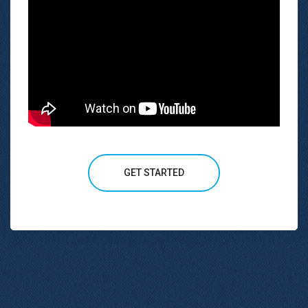
GET STARTED