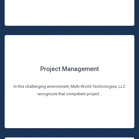
Project Management
Project Management
In this challenging environment, Multi-World Technologies, LLC
Read more
recognizes that competent project...