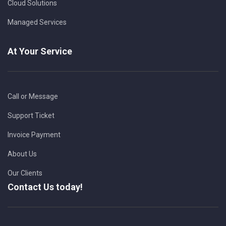
Cloud Solutions
Managed Services
At Your Service
Call or Message
Support Ticket
Invoice Payment
About Us
Our Clients
Contact Us today!