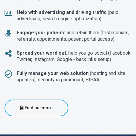
Help with advertising and driving traffic
(paid
advertising, search engine optimization)
Engage your patients
and retain them (testimonials,
referrals, appointments, patient portal access)
Spread your word out
, help you go social (Facebook,
Twitter, Instagram, Google - backlinks setup)
Fully manage your web solution
(hosting and site
updates), security is paramount, HIPAA
Find out more