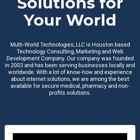
Solutions for
Your World
Multi-World Technologies, LLC is Houston based
Technology Consulting, Marketing and Web
Development Company. Our company was founded
in 2003 and has been serving businesses locally and
worldwide. With a lot of know-how and experience
about internet solutions, we are among the best
available for secure medical, pharmacy and non-
profits solutions.