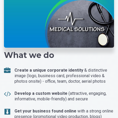
What we do
Create a unique corporate identity
& distinctive
image (logo, business card, professional video &
photos onsite) - office, team, doctor, aerial photos
Develop a custom website
(attractive, engaging,
informative, mobile-friendly) and secure
Get your business found online
with a strong online
presence (promotional video production, blogs)