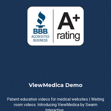
ViewMedica Demo
Patient education videos for medical websites | Waiting
room videos. Introducing ViewMedica by Swarm
Interactive...