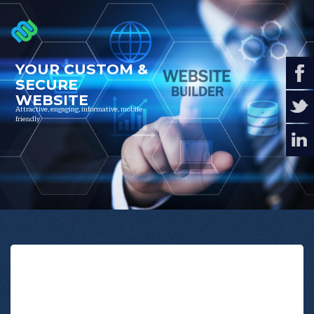
YOUR
CUSTOM
&
SECURE
WEBSITE
Attractive, engaging, informative, mobile-
friendly