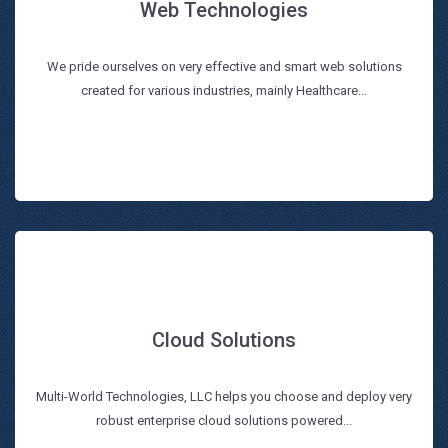
Web Technologies
Web Technologies
We pride ourselves on very effective and smart web solutions
Read more
created for various industries, mainly Healthcare...
Cloud Solutions
Cloud Solutions
Multi-World Technologies, LLC helps you choose and deploy very
Read more
robust enterprise cloud solutions powered...