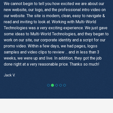
We cannot begin to tell you how excited we are about our
new website, our logo, and the professional intro video on
our website. The site is modern, clean, easy to navigate &
read and inviting to look at. Working with Multi-World
Technologies was a very exciting experience. We just gave
some ideas to Multi-World Technologies, and they began to
work on our site, our corporate identity and a script for our
promo video. Within a few days, we had pages, logos
samples and video clips to review ... and in less than 3
weeks, we were up and live. In addition, they got the job
done right at a very reasonable price. Thanks so much!
Jack V.