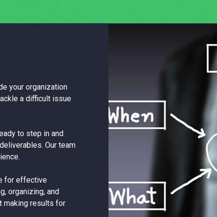
e your organization
ackle a difficult issue
eady to step in and
deliverables. Our team
ience.
 for effective
ng, organizing, and
t making results for