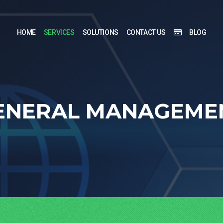
HOME
SERVICES
SOLUTIONS
CONTACT US
BLOG
ENERAL MANAGEME