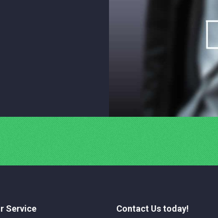
r Service
Contact Us today!