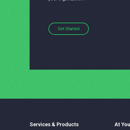
Get Started
Services & Products
At You