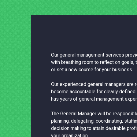
Our general management services provid
with breathing room to reflect on goals, t
or set a new course for your business.
Our experienced general managers are r
become accountable for clearly defined 
has years of general management exper
The General Manager will be responsible
planning, delegating, coordinating, staffi
decision making to attain desirable profi
your organization.