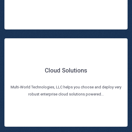
Cloud Solutions
Cloud Solutions
Multi-World Technologies, LLC helps you choose and deploy very
Read more
robust enterprise cloud solutions powered...