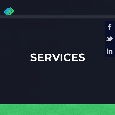
SERVICES