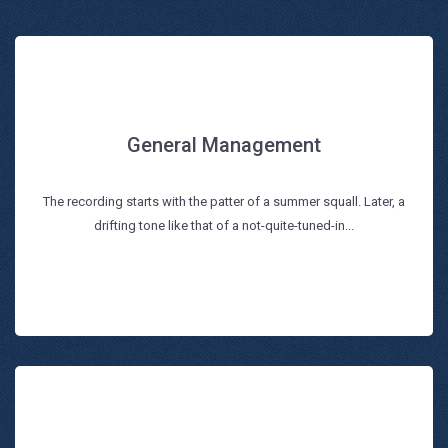
General Management
General Management
The recording starts with the patter of a summer squall. Later, a
Read more
drifting tone like that of a not-quite-tuned-in...