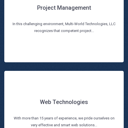
Project Management
Project Management
In this challenging environment, Multi-World Technologies, LLC
Read more
recognizes that competent project...
Web Technologies
Web Technologies
With more than 15 years of experience, we pride ourselves on
Read more
very effective and smart web solutions...