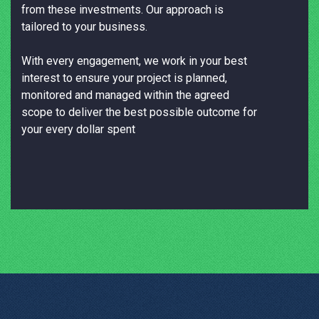
from these investments. Our approach is
tailored to your business.
With every engagement, we work in your best
interest to ensure your project is planned,
monitored and managed within the agreed
scope to deliver the best possible outcome for
your every dollar spent