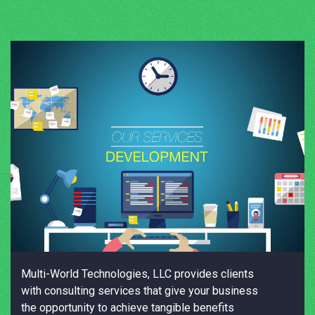
Multi-World Technologies, LLC provides clients
with consulting services that give your business
the opportunity to achieve tangible benefits