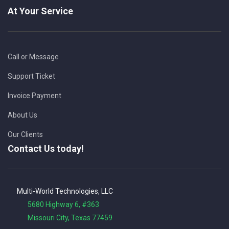
At Your Service
Call or Message
Support Ticket
Invoice Payment
About Us
Our Clients
Contact Us today!
Multi-World Technologies, LLC
5680 Highway 6, #363
Missouri City, Texas 77459