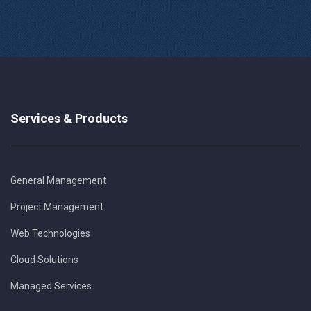
Services & Products
General Management
Project Management
Web Technologies
Cloud Solutions
Managed Services